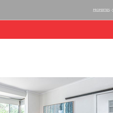
PROPERTIES