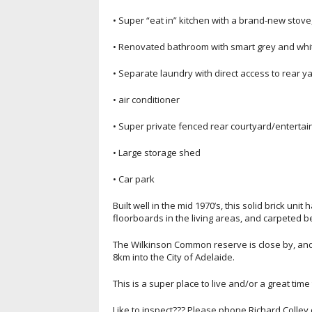
• Super “eat in” kitchen with a brand-new stov
• Renovated bathroom with smart grey and white
• Separate laundry with direct access to rear y
• air conditioner
• Super private fenced rear courtyard/enterta
• Large storage shed
• Car park
Built well in the mid 1970’s, this solid brick un
floorboards in the living areas, and carpeted 
The Wilkinson Common reserve is close by, and i
8km into the City of Adelaide.
This is a super place to live and/or a great tim
Like to inspect??? Please phone Richard Colley