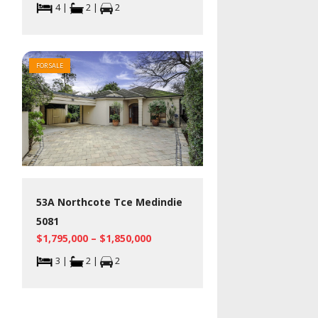
4 |
2 |
2
FOR SALE
53A Northcote Tce Medindie
5081
$1,795,000 – $1,850,000
3 |
2 |
2