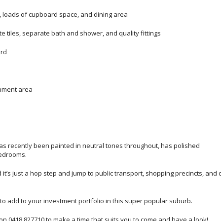
e, loads of cupboard space, and dining area
 tiles, separate bath and shower, and quality fittings
ard
inment area
it has recently been painted in neutral tones throughout, has polished
bedrooms.
t’s just a hop step and jump to public transport, shopping precincts, and 
e to add to your investment portfolio in this super popular suburb.
 on 0418 827710 to make a time that suits you to come and have a look!