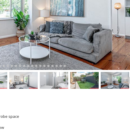
drobe space
dow