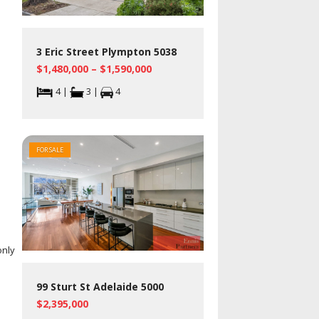
3 Eric Street Plympton 5038
$1,480,000 – $1,590,000
4 |
3 |
4
FOR SALE
only
99 Sturt St Adelaide 5000
$2,395,000