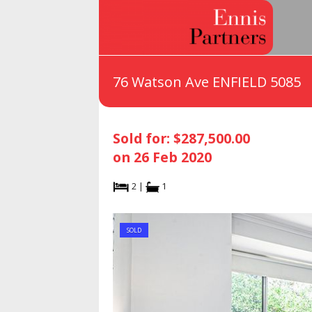
76 Watson Ave ENFIELD 5085
Sold for: $287,500.00
on 26 Feb 2020
2 |
1
SOLD