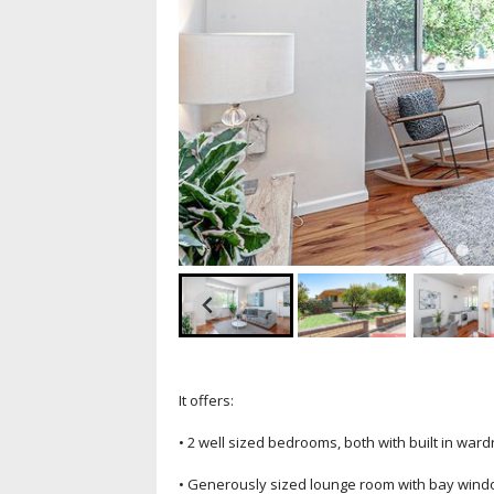
It offers:
• 2 well sized bedrooms, both with built in war
• Generously sized lounge room with bay win