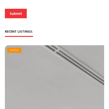
e
*
Submit
RECENT LISTINGS:
FOR SALE