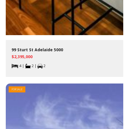
99 Sturt St Adelaide 5000
$2,395,000
4 |
2 |
2
FOR SALE