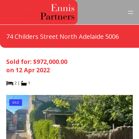
74 Childers Street North Adelaide 5006
Sold for: $972,000.00
on 12 Apr 2022
2 |
1
SOLD