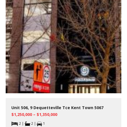
Unit 506, 9 Dequetteville Tce Kent Town 5067
$1,250,000 – $1,350,000
2 |
2 |
1