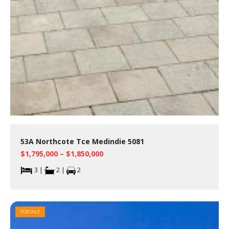
53A Northcote Tce Medindie 5081
$1,795,000 – $1,850,000
3 |
2 |
2
FOR SALE