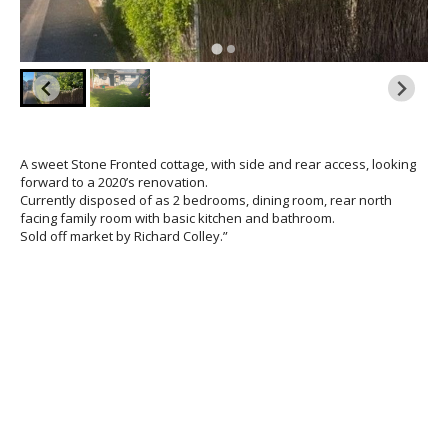
A sweet Stone Fronted cottage, with side and rear access, looking
forward to a 2020’s renovation.
Currently disposed of as 2 bedrooms, dining room, rear north
facing family room with basic kitchen and bathroom.
Sold off market by Richard Colley.”