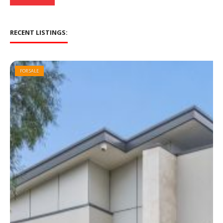
RECENT LISTINGS:
FOR SALE