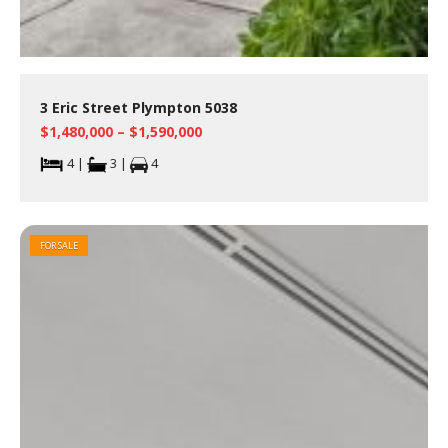
3 Eric Street Plympton 5038
$1,480,000 – $1,590,000
4 |
3 |
4
FOR SALE