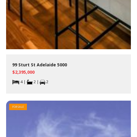
99 Sturt St Adelaide 5000
$2,395,000
4 |
2 |
2
FOR SALE