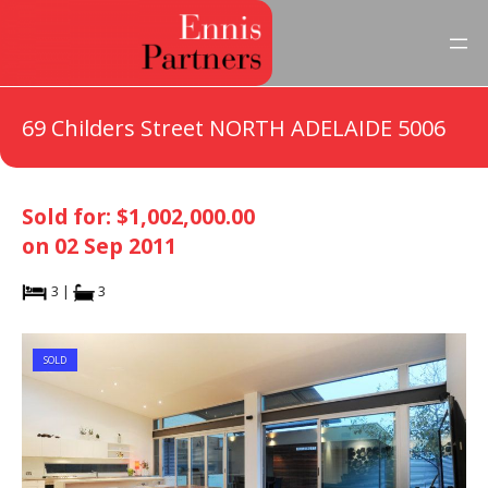
69 Childers Street NORTH ADELAIDE 5006
Sold for: $1,002,000.00
on 02 Sep 2011
3 |
3
SOLD