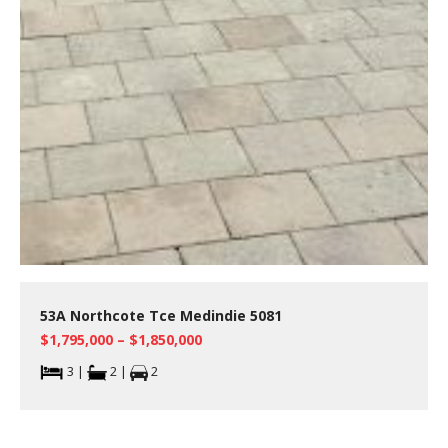
53A Northcote Tce Medindie 5081
$1,795,000 – $1,850,000
3 |
2 |
2