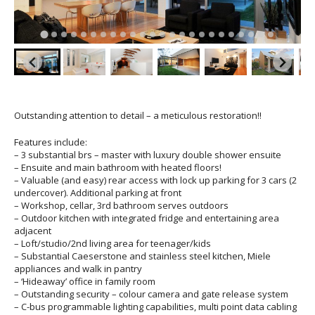
Outstanding attention to detail – a meticulous restoration!!
Features include:
– 3 substantial brs – master with luxury double shower ensuite
– Ensuite and main bathroom with heated floors!
– Valuable (and easy) rear access with lock up parking for 3 cars (2
undercover). Additional parking at front
– Workshop, cellar, 3rd bathroom serves outdoors
– Outdoor kitchen with integrated fridge and entertaining area
adjacent
– Loft/studio/2nd living area for teenager/kids
– Substantial Caeserstone and stainless steel kitchen, Miele
appliances and walk in pantry
– ‘Hideaway’ office in family room
– Outstanding security – colour camera and gate release system
– C-bus programmable lighting capabilities, multi point data cabling