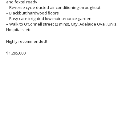
and foxtel ready
– Reverse cycle ducted air conditioning throughout
– Blackbutt hardwood floors
– Easy care irrigated low maintenance garden
– Walk to O’Connell street (2 mins), City, Adelaide Oval, Uni’s,
Hospitals, etc
Highly recommended!
$1,295,000