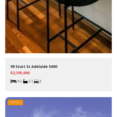
99 Sturt St Adelaide 5000
$2,395,000
4 |
2 |
2
FOR SALE