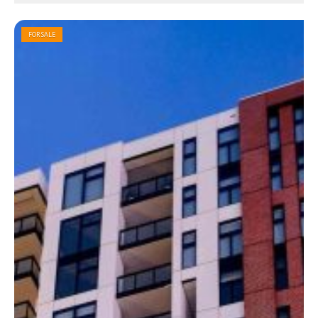
FOR SALE