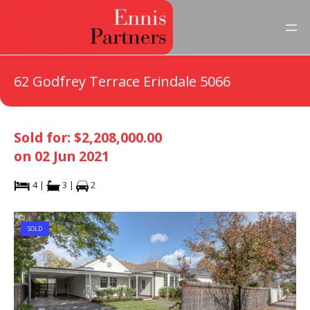
62 Godfrey Terrace Erindale 5066
Sold for: $2,208,000.00
on 02 Jun 2021
4 |
3 |
2
SOLD