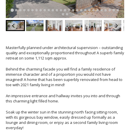
Masterfully planned under architectural supervision – outstanding
quality and exceptionally proportioned throughout! A superb family
retreat on some 1,112 sqm approx.
Behind the charming facade you will find a family residence of
immense character and of a proportion you would not have
imagined! A home that has been superbly renovated from head to
toe with 2021 family living in mind!
An impressive entrance and hallway invites you into and through
this charming light filled home.
Soak up the winter sun in the stunning north facing sitting room,
with its gorgeous bay window, easily dressed up formally as a
lounge and dining room, or enjoy as a second family living room
everyday!