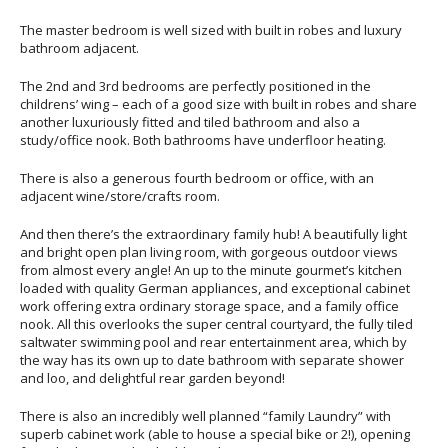
The master bedroom is well sized with built in robes and luxury
bathroom adjacent.
The 2nd and 3rd bedrooms are perfectly positioned in the
childrens’ wing – each of a good size with built in robes and share
another luxuriously fitted and tiled bathroom and also a
study/office nook. Both bathrooms have underfloor heating.
There is also a generous fourth bedroom or office, with an
adjacent wine/store/crafts room.
And then there’s the extraordinary family hub! A beautifully light
and bright open plan living room, with gorgeous outdoor views
from almost every angle! An up to the minute gourmet’s kitchen
loaded with quality German appliances, and exceptional cabinet
work offering extra ordinary storage space, and a family office
nook. All this overlooks the super central courtyard, the fully tiled
saltwater swimming pool and rear entertainment area, which by
the way has its own up to date bathroom with separate shower
and loo, and delightful rear garden beyond!
There is also an incredibly well planned “family Laundry” with
superb cabinet work (able to house a special bike or 2!), opening