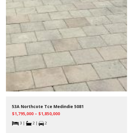
53A Northcote Tce Medindie 5081
$1,795,000 – $1,850,000
3 |
2 |
2