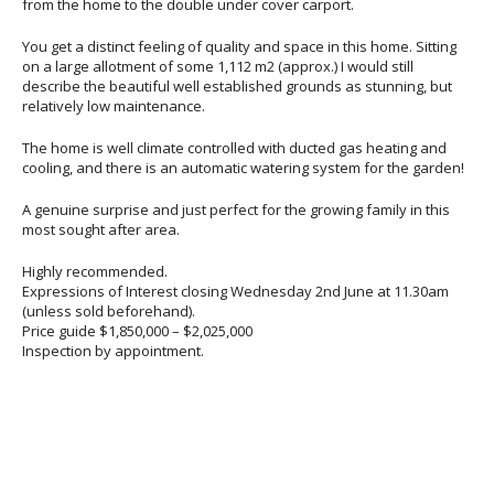
from the home to the double under cover carport.
You get a distinct feeling of quality and space in this home. Sitting
on a large allotment of some 1,112 m2 (approx.) I would still
describe the beautiful well established grounds as stunning, but
relatively low maintenance.
The home is well climate controlled with ducted gas heating and
cooling, and there is an automatic watering system for the garden!
A genuine surprise and just perfect for the growing family in this
most sought after area.
Highly recommended.
Expressions of Interest closing Wednesday 2nd June at 11.30am
(unless sold beforehand).
Price guide $1,850,000 – $2,025,000
Inspection by appointment.