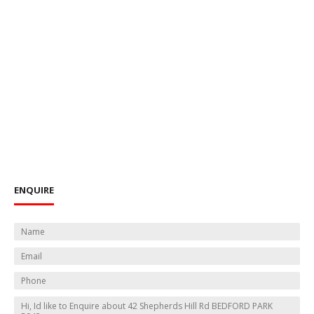
ENQUIRE
N
a
E
m
m
e
P
a
*
h
i
M
o
l