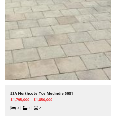
53A Northcote Tce Medindie 5081
$1,795,000 – $1,850,000
3 |
2 |
2