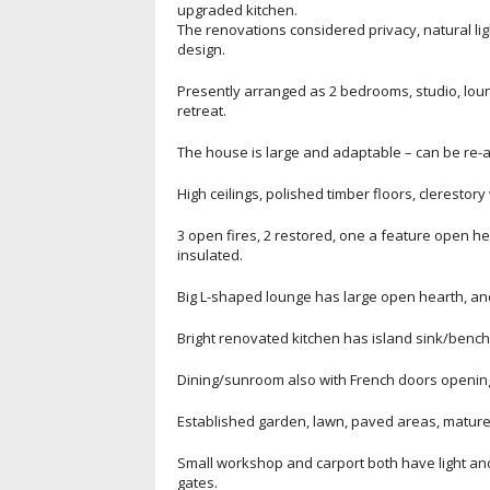
upgraded kitchen.
The renovations considered privacy, natural li
design.
Presently arranged as 2 bedrooms, studio, lou
retreat.
The house is large and adaptable – can be re-ar
High ceilings, polished timber floors, cleresto
3 open fires, 2 restored, one a feature open hea
insulated.
Big L-shaped lounge has large open hearth, an
Bright renovated kitchen has island sink/bench
Dining/sunroom also with French doors opening 
Established garden, lawn, paved areas, mature 
Small workshop and carport both have light a
gates.