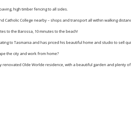
ving, high timber fencing to all sides.
and Catholic College nearby – shops and transport all within walking distan
utes to the Barossa, 10 minutes to the beach!
cating to Tasmania and has priced his beautiful home and studio to sell qui
cape the city and work from home?
ly renovated Olde Worlde residence, with a beautiful garden and plenty of