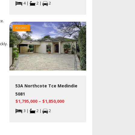
4 |
2 |
2
ce.
FOR SALE
ckly.
53A Northcote Tce Medindie
5081
$1,795,000 – $1,850,000
3 |
2 |
2