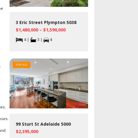
pe
3 Eric Street Plympton 5038
$1,480,000 – $1,590,000
4 |
3 |
4
FOR SALE
s
tes.
oses.
99 Sturt St Adelaide 5000
and
$2,395,000