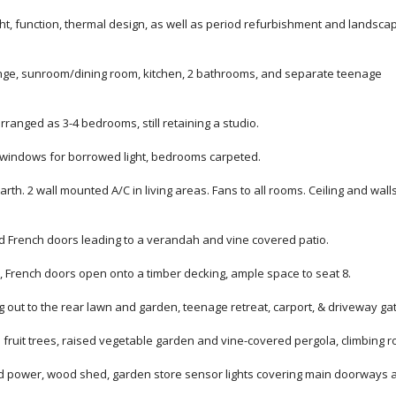
ght, function, thermal design, as well as period refurbishment and landsca
nge, sunroom/dining room, kitchen, 2 bathrooms, and separate teenage
ranged as 3-4 bedrooms, still retaining a studio.
ry windows for borrowed light, bedrooms carpeted.
rth. 2 wall mounted A/C in living areas. Fans to all rooms. Ceiling and wall
d French doors leading to a verandah and vine covered patio.
, French doors open onto a timber decking, ample space to seat 8.
out to the rear lawn and garden, teenage retreat, carport, & driveway ga
fruit trees, raised vegetable garden and vine-covered pergola, climbing r
nd power, wood shed, garden store sensor lights covering main doorways 