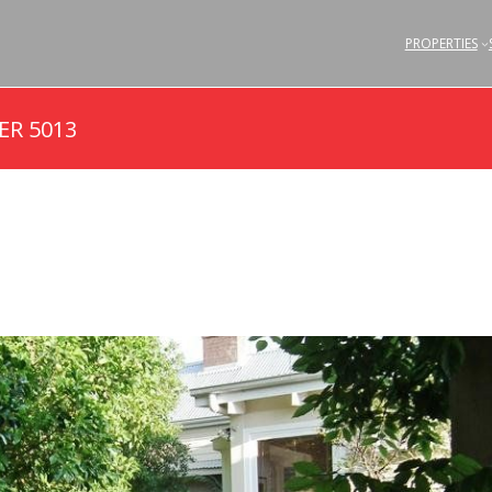
PROPERTIES
ER 5013