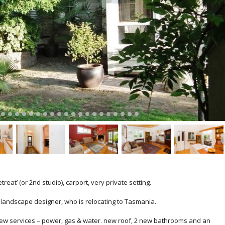
eat’ (or 2nd studio), carport, very private setting.
n landscape designer, who is relocating to Tasmania.
l new services – power, gas & water. new roof, 2 new bathrooms and an