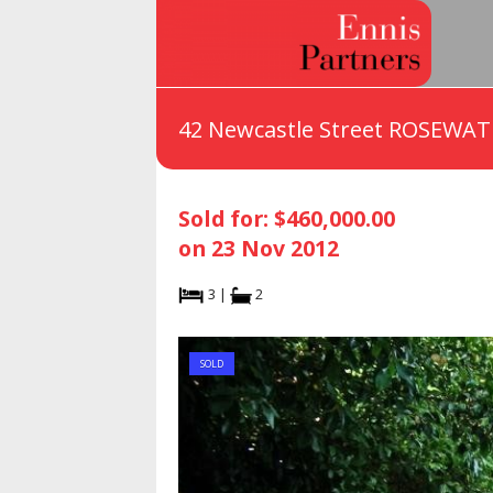
42 Newcastle Street ROSEWAT
Sold for: $460,000.00
on 23 Nov 2012
3 |
2
SOLD