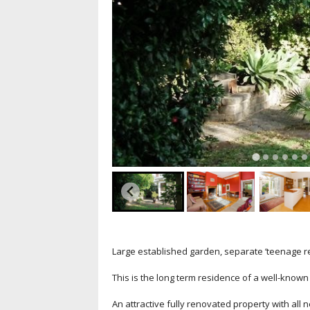
Large established garden, separate ‘teenage retr
This is the long term residence of a well-know
An attractive fully renovated property with al