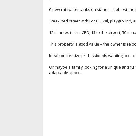
6 new rainwater tanks on stands, cobblestone pa
Tree-lined street with Local Oval, playground, 
15 minutes to the CBD, 15 to the airport, 50 min
This property is good value – the owner is relo
Ideal for creative professionals wanting to es
Or maybe a family looking for a unique and ful
adaptable space.