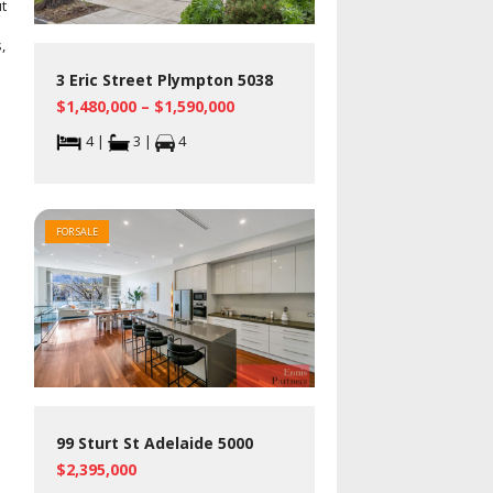
t
,
3 Eric Street Plympton 5038
$1,480,000 – $1,590,000
4 |
3 |
4
FOR SALE
99 Sturt St Adelaide 5000
$2,395,000