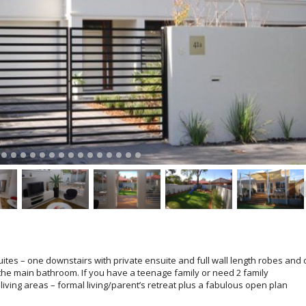
suites – one downstairs with private ensuite and full wall length robes and
 the main bathroom. If you have a teenage family or need 2 family
living areas – formal living/parent’s retreat plus a fabulous open plan