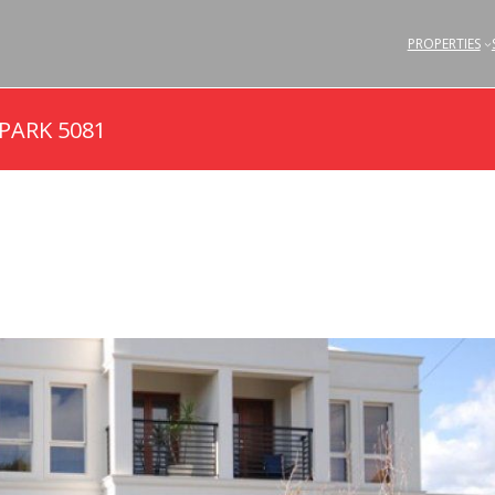
PROPERTIES
 PARK 5081