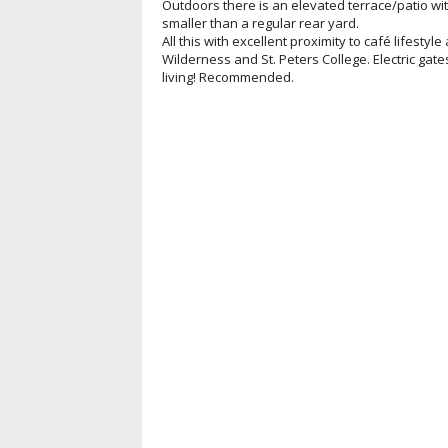
Outdoors there is an elevated terrace/patio wit
smaller than a regular rear yard.
All this with excellent proximity to café lifestyl
Wilderness and St. Peters College. Electric gat
living! Recommended.