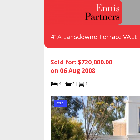
41A Lansdowne Terrace VALE
Sold for: $720,000.00
on 06 Aug 2008
4 |
2 |
1
SOLD