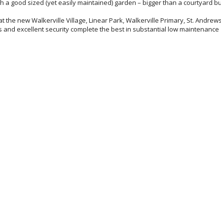
h a good sized (yet easily maintained) garden – bigger than a courtyard bu
e at the new Walkerville Village, Linear Park, Walkerville Primary, St. Andrews
es and excellent security complete the best in substantial low maintenance