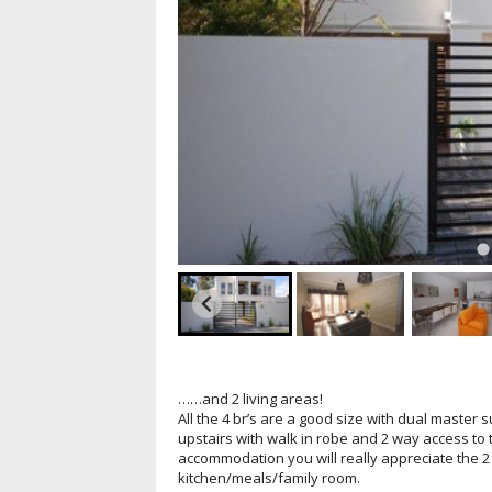
……and 2 living areas!
All the 4 br’s are a good size with dual master 
upstairs with walk in robe and 2 way access to
accommodation you will really appreciate the 2 
kitchen/meals/family room.