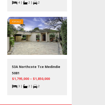
4 |
2 |
2
FOR SALE
53A Northcote Tce Medindie
5081
$1,795,000 – $1,850,000
3 |
2 |
2