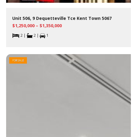
Unit 506, 9 Dequetteville Tce Kent Town 5067
$1,250,000 – $1,350,000
2 |
2 |
1
FOR SALE