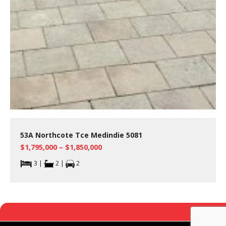
53A Northcote Tce Medindie 5081
$1,795,000 – $1,850,000
3 |
2 |
2