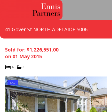
41 Gover St NORTH ADELAIDE 5006
Sold for: $1,226,551.00
on 01 May 2015
4 |
2
SOLD