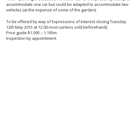
accommodate one car but could be adapted to accommodate two
vehicles (at the expense of some of the garden).
To be offered by way of Expressions of Interest closing Tuesday
12th May 2015 at 12.00 noon (unless sold beforehand).
Price guide $1.095 – 1.195m.
Inspection by appointment.