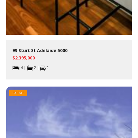
99 Sturt St Adelaide 5000
$2,395,000
4 |
2 |
2
FOR SALE