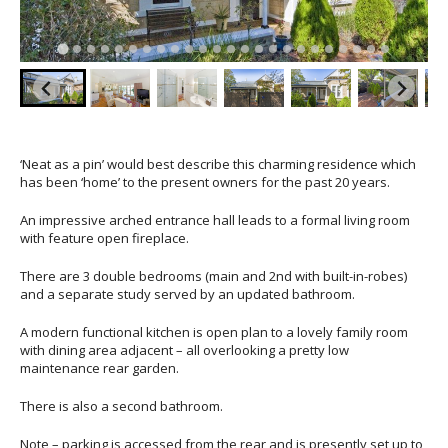
‘Neat as a pin’ would best describe this charming residence which
has been ‘home’ to the present owners for the past 20 years.
An impressive arched entrance hall leads to a formal living room
with feature open fireplace.
There are 3 double bedrooms (main and 2nd with built-in-robes)
and a separate study served by an updated bathroom.
A modern functional kitchen is open plan to a lovely family room
with dining area adjacent – all overlooking a pretty low
maintenance rear garden.
There is also a second bathroom.
Note – parking is accessed from the rear and is presently set up to