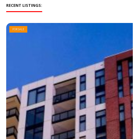
RECENT LISTINGS:
FOR SALE