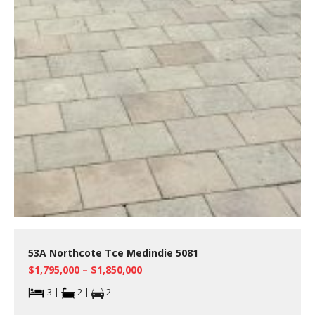
53A Northcote Tce Medindie 5081
$1,795,000 – $1,850,000
3 |
2 |
2