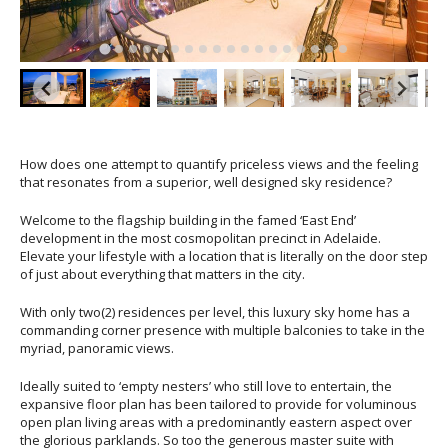
How does one attempt to quantify priceless views and the feeling
that resonates from a superior, well designed sky residence?
Welcome to the flagship building in the famed ‘East End’
development in the most cosmopolitan precinct in Adelaide.
Elevate your lifestyle with a location that is literally on the door step
of just about everything that matters in the city.
With only two(2) residences per level, this luxury sky home has a
commanding corner presence with multiple balconies to take in the
myriad, panoramic views.
Ideally suited to ‘empty nesters’ who still love to entertain, the
expansive floor plan has been tailored to provide for voluminous
open plan living areas with a predominantly eastern aspect over
the glorious parklands. So too the generous master suite with