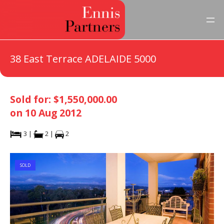
38 East Terrace ADELAIDE 5000
Sold for: $1,550,000.00
on 10 Aug 2012
3 |
2 |
2
SOLD