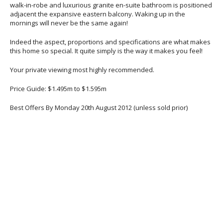
walk-in-robe and luxurious granite en-suite bathroom is positioned
adjacent the expansive eastern balcony. Waking up in the
mornings will never be the same again!
Indeed the aspect, proportions and specifications are what makes
this home so special. It quite simply is the way it makes you feel!
Your private viewing most highly recommended.
Price Guide: $1.495m to $1.595m
Best Offers By Monday 20th August 2012 (unless sold prior)