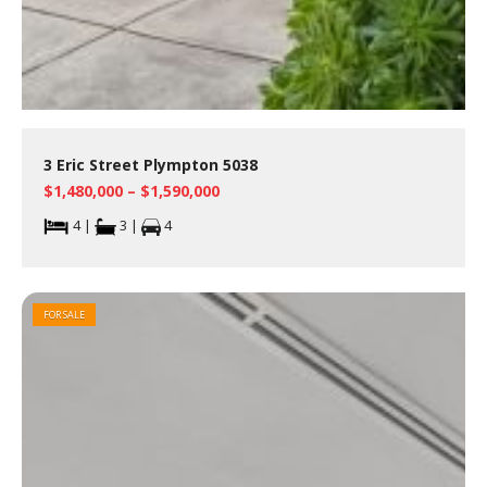
3 Eric Street Plympton 5038
$1,480,000 – $1,590,000
4 |
3 |
4
FOR SALE