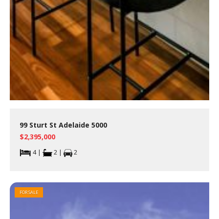
99 Sturt St Adelaide 5000
$2,395,000
4 |
2 |
2
FOR SALE