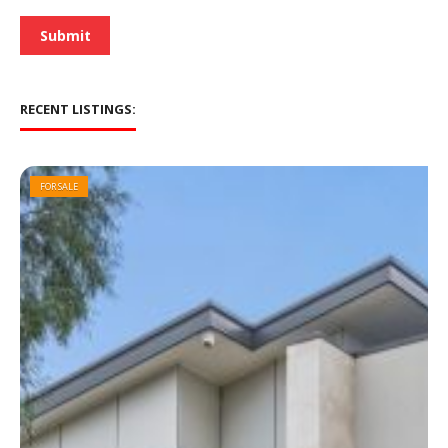
*
Submit
RECENT LISTINGS:
FOR SALE