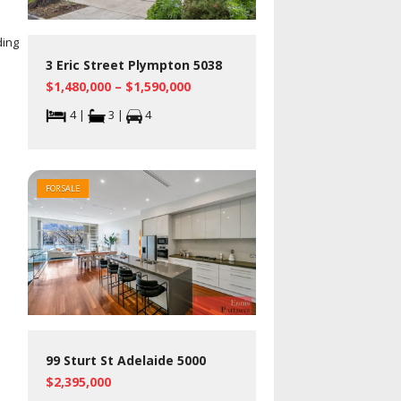
ding
3 Eric Street Plympton 5038
$1,480,000 – $1,590,000
4 |
3 |
4
FOR SALE
99 Sturt St Adelaide 5000
$2,395,000