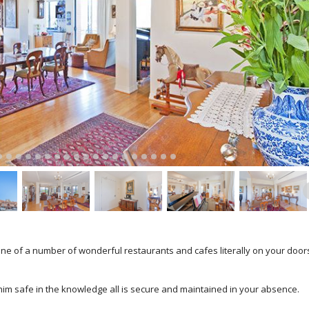
ne of a number of wonderful restaurants and cafes literally on your door
him safe in the knowledge all is secure and maintained in your absence.