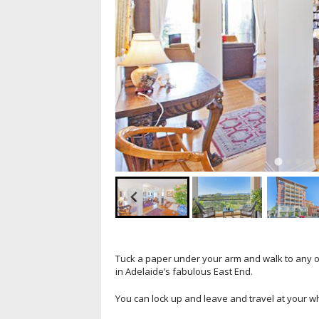
Tuck a paper under your arm and walk to any o
in Adelaide’s fabulous East End.
You can lock up and leave and travel at your w