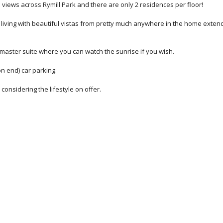
te views across Rymill Park and there are only 2 residences per floor!
ving with beautiful vistas from pretty much anywhere in the home exten
master suite where you can watch the sunrise if you wish.
n end) car parking.
onsidering the lifestyle on offer.