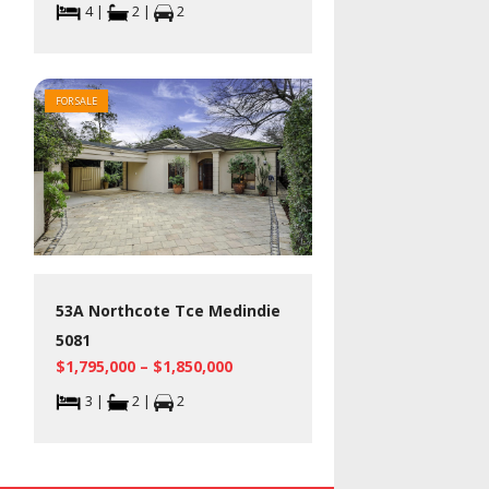
4 |
2 |
2
FOR SALE
53A Northcote Tce Medindie
5081
$1,795,000 – $1,850,000
3 |
2 |
2