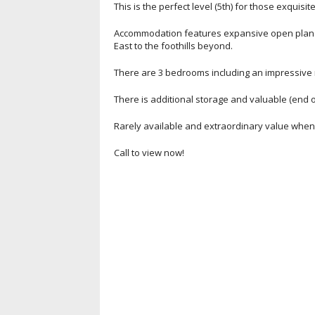
This is the perfect level (5th) for those exquisi
Accommodation features expansive open plan li
East to the foothills beyond.
There are 3 bedrooms including an impressive 
There is additional storage and valuable (end o
Rarely available and extraordinary value when c
Call to view now!