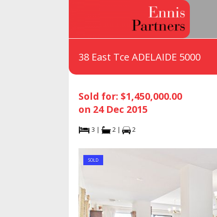
38 East Tce ADELAIDE 5000
Sold for: $1,450,000.00
on 24 Dec 2015
3 |
2 |
2
SOLD