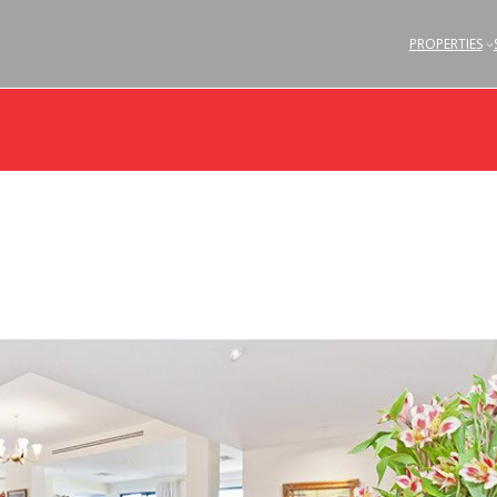
PROPERTIES