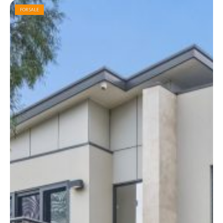
FOR SALE