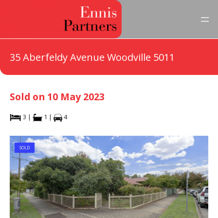
35 Aberfeldy Avenue Woodville 5011
Sold on 10 May 2023
3 |
1 |
4
SOLD