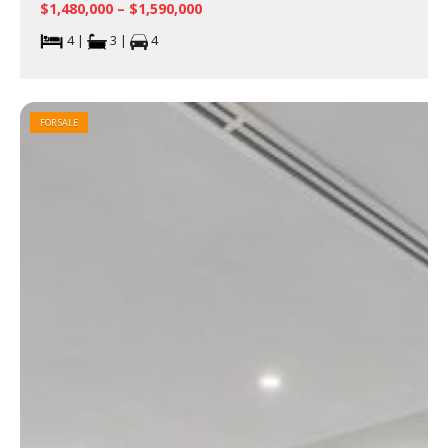
$1,480,000 – $1,590,000
4 |
3 |
4
FOR SALE