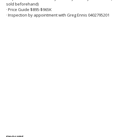
sold beforehand)
· Price Guide $895-$965K
· Inspection by appointment with Greg Ennis 0402795201
ENQUIRE