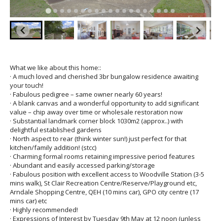
What we like about this home::
· A much loved and cherished 3br bungalow residence awaiting
your touch!
· Fabulous pedigree – same owner nearly 60 years!
· A blank canvas and a wonderful opportunity to add significant
value – chip away over time or wholesale restoration now
· Substantial landmark corner block 1030m2 (approx..) with
delightful established gardens
· North aspect to rear (think winter sun!) just perfect for that
kitchen/family addition! (stcc)
· Charming formal rooms retaining impressive period features
· Abundant and easily accessed parking/storage
· Fabulous position with excellent access to Woodville Station (3-5
mins walk), St Clair Recreation Centre/Reserve/Playground etc,
Arndale Shopping Centre, QEH (10 mins car), GPO city centre (17
mins car) etc
· Highly recommended!
· Expressions of Interest by Tuesday 9th May at 12 noon (unless