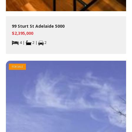
99 Sturt St Adelaide 5000
$2,395,000
4 |
2 |
2
FOR SALE