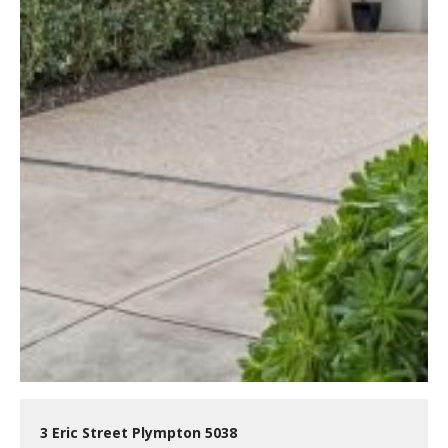
3 Eric Street Plympton 5038