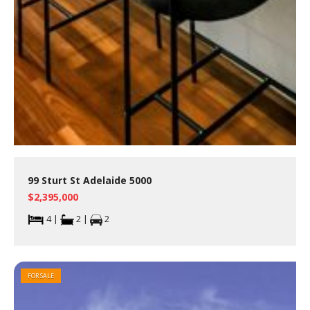
99 Sturt St Adelaide 5000
$2,395,000
4 |
2 |
2
FOR SALE