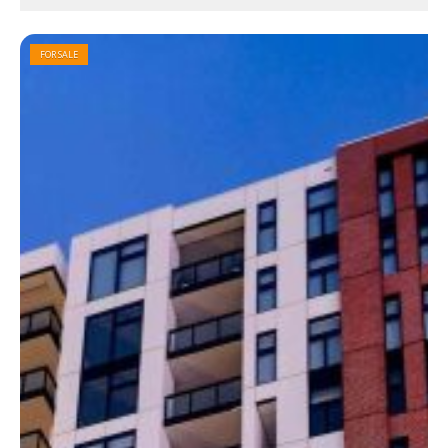
FOR SALE