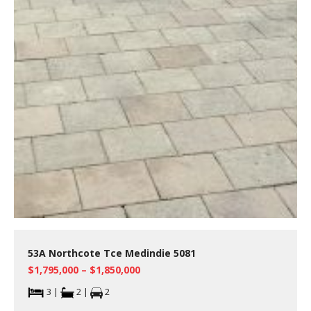
53A Northcote Tce Medindie 5081
$1,795,000 – $1,850,000
3 |
2 |
2