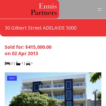
30 Gilbert Street ADELAIDE 5000
Sold for: $415,000.00
on 02 Apr 2013
2 |
1 |
1
SOLD