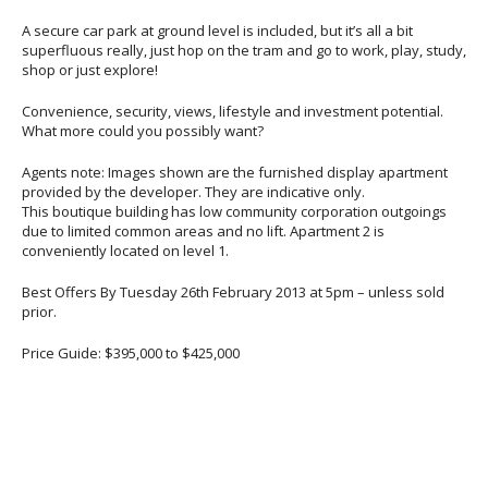
A secure car park at ground level is included, but it’s all a bit
superfluous really, just hop on the tram and go to work, play, study,
shop or just explore!
Convenience, security, views, lifestyle and investment potential.
What more could you possibly want?
Agents note: Images shown are the furnished display apartment
provided by the developer. They are indicative only.
This boutique building has low community corporation outgoings
due to limited common areas and no lift. Apartment 2 is
conveniently located on level 1.
Best Offers By Tuesday 26th February 2013 at 5pm – unless sold
prior.
Price Guide: $395,000 to $425,000