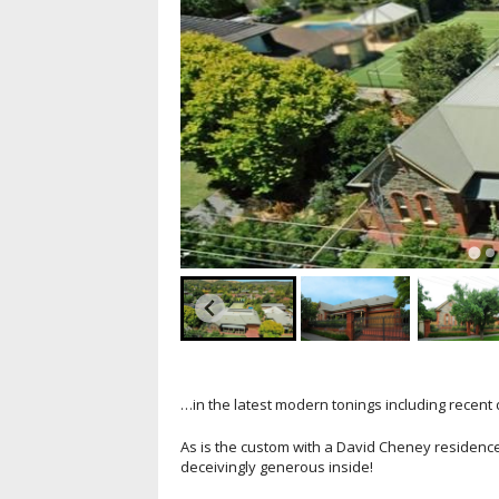
…in the latest modern tonings including recent 
As is the custom with a David Cheney residenc
deceivingly generous inside!