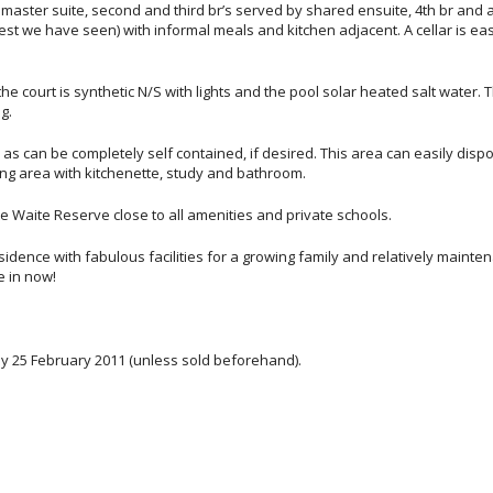
master suite, second and third br’s served by shared ensuite, 4th br and 
t we have seen) with informal meals and kitchen adjacent. A cellar is eas
e court is synthetic N/S with lights and the pool solar heated salt water. 
g.
rs as can be completely self contained, if desired. This area can easily disp
ving area with kitchenette, study and bathroom.
e Waite Reserve close to all amenities and private schools.
residence with fabulous facilities for a growing family and relatively mainte
e in now!
day 25 February 2011 (unless sold beforehand).