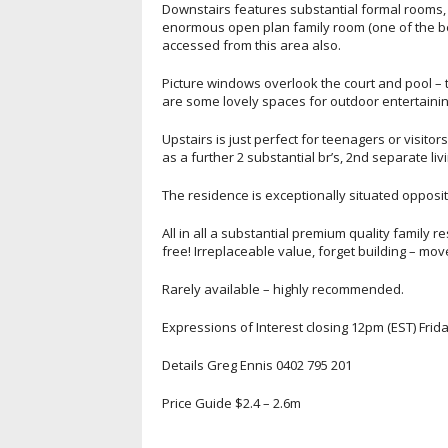
Downstairs features substantial formal rooms, 
enormous open plan family room (one of the bes
accessed from this area also.
Picture windows overlook the court and pool – th
are some lovely spaces for outdoor entertainin
Upstairs is just perfect for teenagers or visito
as a further 2 substantial br’s, 2nd separate li
The residence is exceptionally situated opposit
All in all a substantial premium quality family 
free! Irreplaceable value, forget building – mov
Rarely available – highly recommended.
Expressions of Interest closing 12pm (EST) Fri
Details Greg Ennis 0402 795 201
Price Guide $2.4 – 2.6m