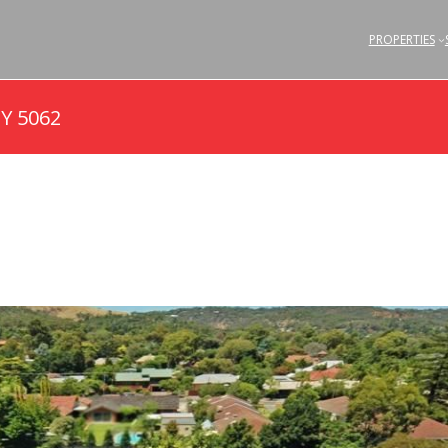
PROPERTIES
Y 5062