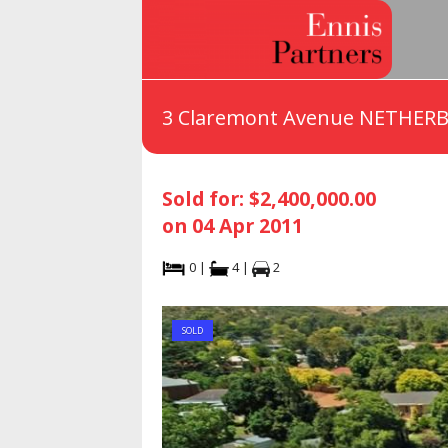
3 Claremont Avenue NETHERB
Sold for: $2,400,000.00
on 04 Apr 2011
0 |
4 |
2
SOLD