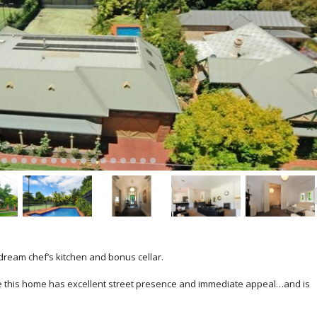
dream chef’s kitchen and bonus cellar.
e this home has excellent street presence and immediate appeal…and is