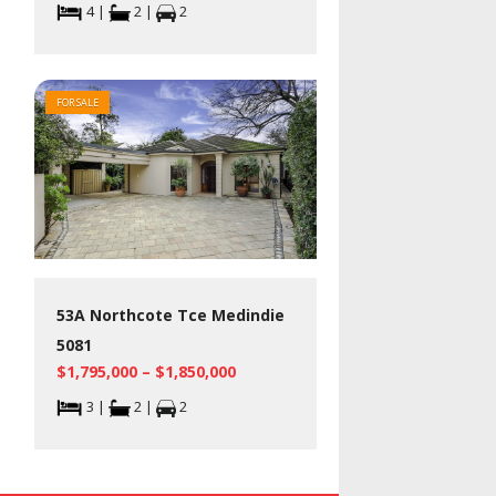
4 |
2 |
2
FOR SALE
53A Northcote Tce Medindie
5081
$1,795,000 – $1,850,000
3 |
2 |
2