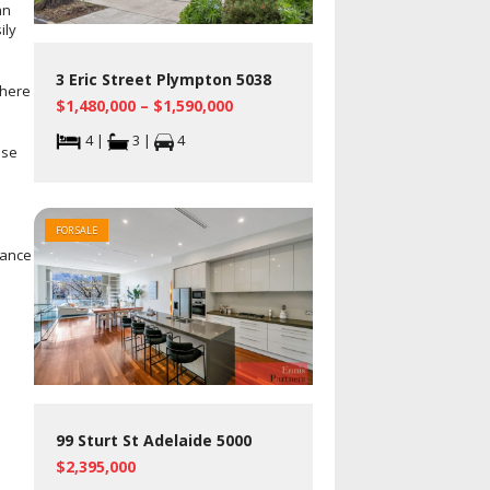
an
ily
3 Eric Street Plympton 5038
There
$1,480,000 – $1,590,000
4 |
3 |
4
ose
FOR SALE
nance
99 Sturt St Adelaide 5000
$2,395,000