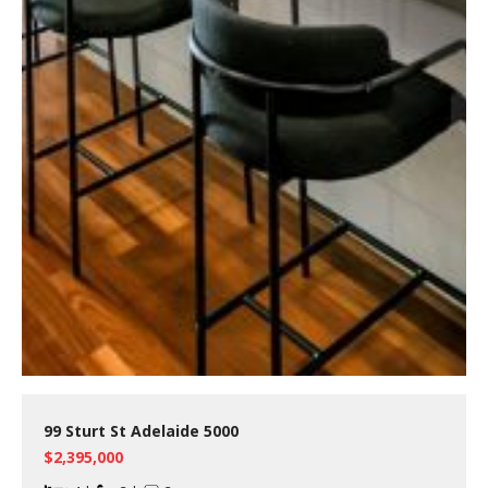
99 Sturt St Adelaide 5000
$2,395,000