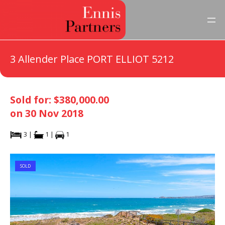
3 Allender Place PORT ELLIOT 5212
Sold for: $380,000.00
on 30 Nov 2018
3 |
1 |
1
SOLD