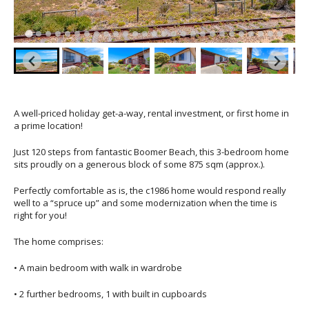
A well-priced holiday get-a-way, rental investment, or first home in
a prime location!
Just 120 steps from fantastic Boomer Beach, this 3-bedroom home
sits proudly on a generous block of some 875 sqm (approx.).
Perfectly comfortable as is, the c1986 home would respond really
well to a “spruce up” and some modernization when the time is
right for you!
The home comprises:
• A main bedroom with walk in wardrobe
• 2 further bedrooms, 1 with built in cupboards