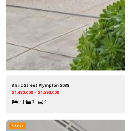
3 Eric Street Plympton 5038
$1,480,000 – $1,590,000
4 |
3 |
4
FOR SALE