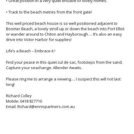
• Great position in a very quiet enclave of lovely homes.
• Track to the beach metres from the front gate!
This well priced beach house is so well positioned adjacent to
Boomer Beach, a lovely stroll up or down the beach into Port Elliot
or wander around to Chiton and Hayborough…. It’s also an easy
drive into Victor Harbor for supplies!
Life’s a Beach – Embrace it !
Find your peace in this quiet cul de sac, footsteps from the sand.
Capture your seachange. Allender Awaits.
Please ring me to arrange a viewing…. I suspect this will not last
long!
Richard Colley
Mobile: 0418 827710
Email: Richard@ennispartners.com.au