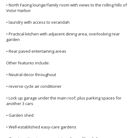
• North Facing lounge/family room with views to the rolling hills of
Victor Harbor
• laundry with access to verandah
• Practical kitchen with adjacent dining area, overlooking rear
garden
• Rear paved entertaining areas
Other features include:
• Neutral decor throughout
• reverse cycle air conditioner
• Lock up garage under the main roof, plus parking spaces for
another 3 cars
• Garden shed
• Well-established easy-care gardens