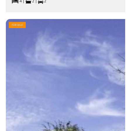
4 |
2 |
2
FOR SALE