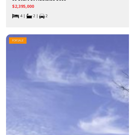
$2,395,000
4 |
2 |
2
FOR SALE