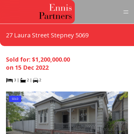
27 Laura Street Stepney 5069
Sold for: $1,200,000.00
on 15 Dec 2022
3 |
2 |
2
SOLD