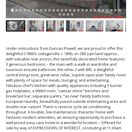
Under instructions from Duncan Powell, we are proud to offer this
delightful C1890’s cottage/villa. c 1890, on 290 sqm land approx.,
with valuable rear access, this tastefully decorated home features:
3 generous bedrooms – the main with a walk-in wardrobe and
luxurious ensuite bathroom, the other 2 with BIR, a delightful
central living room, great wine cellar, superb open plan family room
with plenty of space for meals, lounging, and entertaining,
fabulous chef’s kitchen with quality appliances including 5 burner
gas hotplates, a 900ml oven, “caesar stone” benches and
breakfast bar, separate pantry, “as new” family bathroom,
European laundry ,beautifully paved outside entertaining area and
double rear carport. There is reverse cycle air conditioning
throughout. A lovable, low maintenance character home with
fantastic modern amenities, an amazing opportunity to purchase a
well-priced easy-care home in a wonderful location – Offered for
sale by way of EXPRESSIONS OF INTEREST, concluding at 11.30am