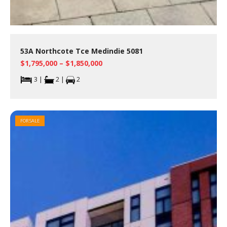
53A Northcote Tce Medindie 5081
$1,795,000 – $1,850,000
3 |
2 |
2
FOR SALE