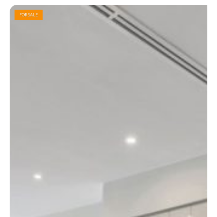
FOR SALE