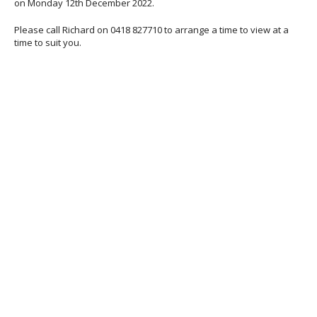
on Monday 12th December 2022.
Please call Richard on 0418 827710 to arrange a time to view at a
time to suit you.