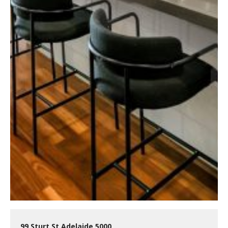
99 Sturt St Adelaide 5000