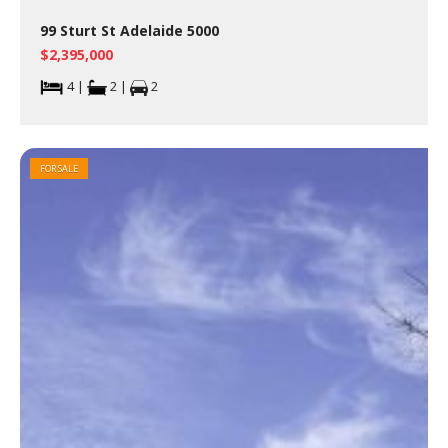
99 Sturt St Adelaide 5000
$2,395,000
4 |
2 |
2
FOR SALE