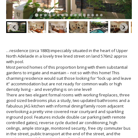
…residence (circa 1880) impeccably situated in the heart of Upper
North Adelaide in a lovely tree lined street on land 576m2 approx
with pool.
Most period homes of this proportion bring with them substantial
gardens to irrigate and maintain – not so with this home! This
charming residence would suit those looking for “lock up and leave
it” accommodation but are not ready for common walls or high
density living – and everything is on one level!
There are two elegant formal rooms with working fireplaces, three
good sized bedrooms plus a study, two updated bathrooms and a
fabulous JAG kitchen with informal dining/family room adjacent
overlooking a pretty vine covered rear courtyard and sparkling
inground pool. Features include double car parking (with remote
controlled gates), reverse cycle ducted air conditioning, high
ceilings, ample storage, monitored security, free city commuter bus
in the street, public transport at the end of the street, and the