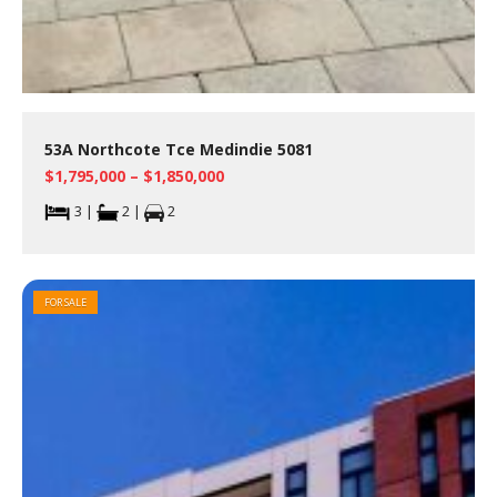
53A Northcote Tce Medindie 5081
$1,795,000 – $1,850,000
3 |
2 |
2
FOR SALE