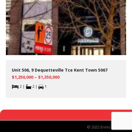
Unit 506, 9 Dequetteville Tce Kent Town 5067
$1,250,000 – $1,350,000
2 |
2 |
1
© 2022 Ennis Real Estate.