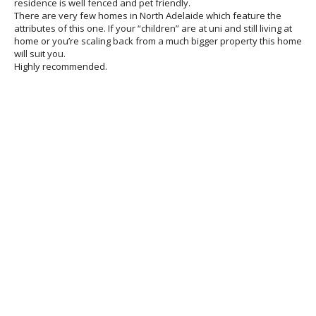
residence is well fenced and pet friendly.
There are very few homes in North Adelaide which feature the
attributes of this one. If your “children” are at uni and still living at
home or you’re scaling back from a much bigger property this home
will suit you.
Highly recommended.