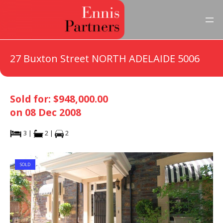
27 Buxton Street NORTH ADELAIDE 5006
Sold for: $948,000.00
on 08 Dec 2008
3 |
2 |
2
SOLD