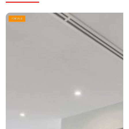
FOR SALE