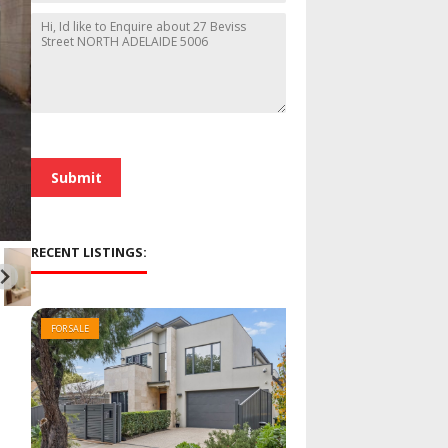
h
i
M
o
l
e
n
*
s
e
s
a
g
e
*
Submit
RECENT LISTINGS:
FOR SALE