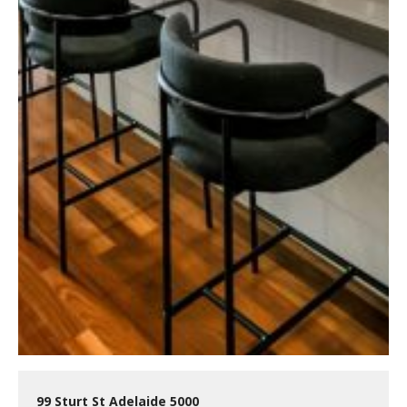
99 Sturt St Adelaide 5000