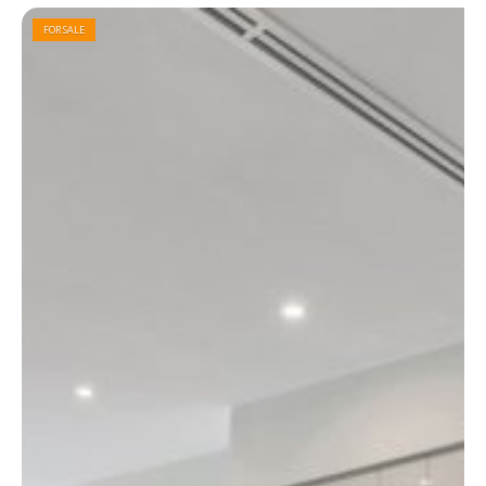
FOR SALE