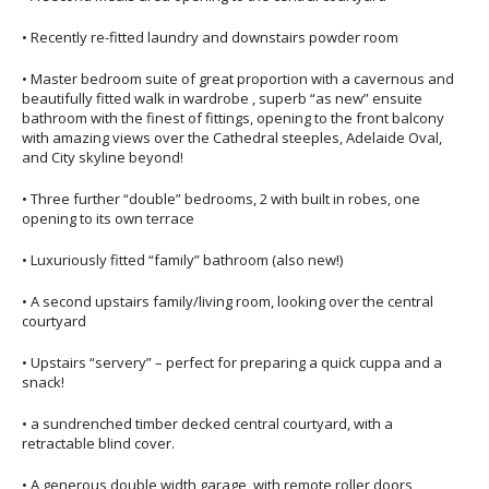
• Recently re-fitted laundry and downstairs powder room
• Master bedroom suite of great proportion with a cavernous and
beautifully fitted walk in wardrobe , superb “as new” ensuite
bathroom with the finest of fittings, opening to the front balcony
with amazing views over the Cathedral steeples, Adelaide Oval,
and City skyline beyond!
• Three further “double” bedrooms, 2 with built in robes, one
opening to its own terrace
• Luxuriously fitted “family” bathroom (also new!)
• A second upstairs family/living room, looking over the central
courtyard
• Upstairs “servery” – perfect for preparing a quick cuppa and a
snack!
• a sundrenched timber decked central courtyard, with a
retractable blind cover.
• A generous double width garage, with remote roller doors