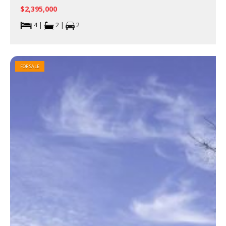
$2,395,000
4 |
2 |
2
FOR SALE