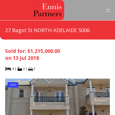
27 Bagot St NORTH ADELAIDE 5006
Sold for: $1,215,000.00
on 13 Jul 2018
4 |
2 |
2
SOLD