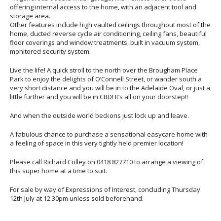
offering internal access to the home, with an adjacent tool and
storage area.
Other features include high vaulted ceilings throughout most of the
home, ducted reverse cycle air conditioning, ceiling fans, beautiful
floor coverings and window treatments, built in vacuum system,
monitored security system.
Live the life! A quick stroll to the north over the Brougham Place
Park to enjoy the delights of O’Connell Street, or wander south a
very short distance and you will be in to the Adelaide Oval, or just a
little further and you will be in CBD! It’s all on your doorstep!!
And when the outside world beckons just lock up and leave.
A fabulous chance to purchase a sensational easycare home with
a feeling of space in this very tightly held premier location!
Please call Richard Colley on 0418 827710 to arrange a viewing of
this super home at a time to suit.
For sale by way of Expressions of Interest, concluding Thursday
12th July at 12.30pm unless sold beforehand.