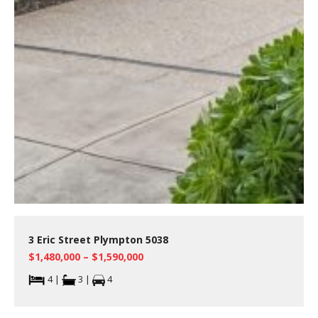
3 Eric Street Plympton 5038
$1,480,000 – $1,590,000
4 |
3 |
4