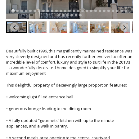
Beautifully built c1996, this magnificently maintained residence was
very cleverly designed and has recently further evolved to offer an
incredible level of comfort, luxury and style to suit life in the 2018’s
– a wonderfully decorated home designed to simplify your life for
maximum enjoyment!
This delightful property of deceivingly large proportion features:
• welcoming light filled entrance hall
• generous lounge leading to the dining room
• A fully updated “gourmets” kitchen with up to the minute
appliances, and a walk in pantry.
• A second meals area opening to the central courtyard