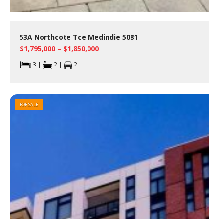
53A Northcote Tce Medindie 5081
$1,795,000 – $1,850,000
3 |
2 |
2
FOR SALE