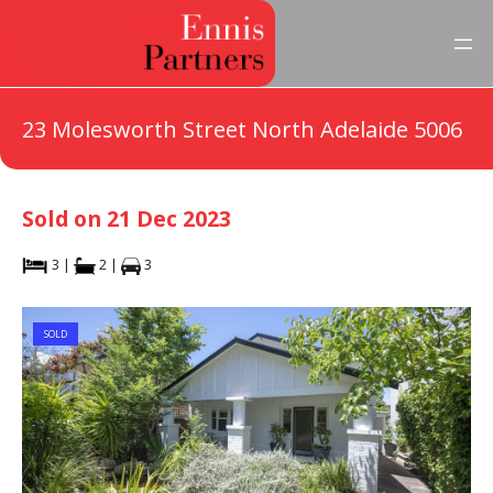
23 Molesworth Street North Adelaide 5006
Sold on 21 Dec 2023
3 |
2 |
3
SOLD