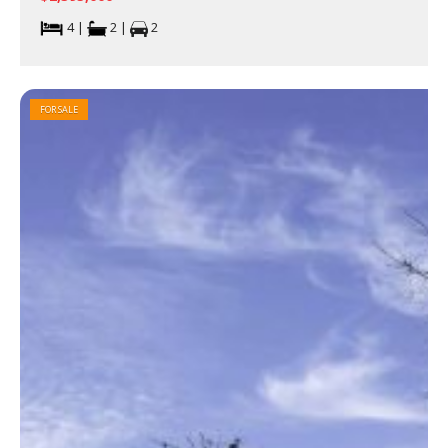
4 |
2 |
2
FOR SALE