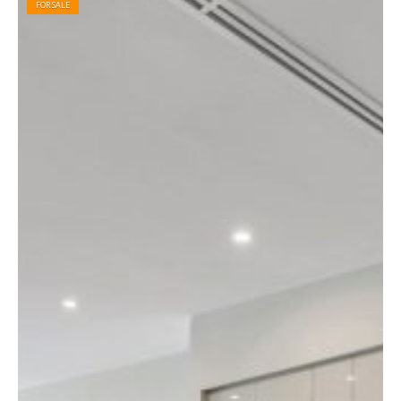
FOR SALE