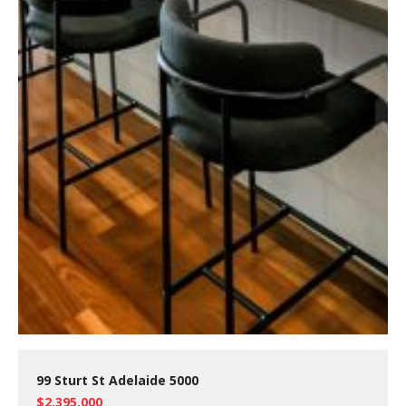
99 Sturt St Adelaide 5000
$2,395,000