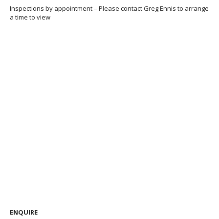
Inspections by appointment – Please contact Greg Ennis to arrange
a time to view
ENQUIRE