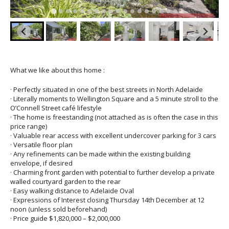
What we like about this home :
· Perfectly situated in one of the best streets in North Adelaide
· Literally moments to Wellington Square and a 5 minute stroll to the
O’Connell Street café lifestyle
· The home is freestanding (not attached as is often the case in this
price range)
· Valuable rear access with excellent undercover parking for 3 cars
· Versatile floor plan
· Any refinements can be made within the existing building
envelope, if desired
· Charming front garden with potential to further develop a private
walled courtyard garden to the rear
· Easy walking distance to Adelaide Oval
· Expressions of Interest closing Thursday 14th December at 12
noon (unless sold beforehand)
· Price guide $1,820,000 – $2,000,000