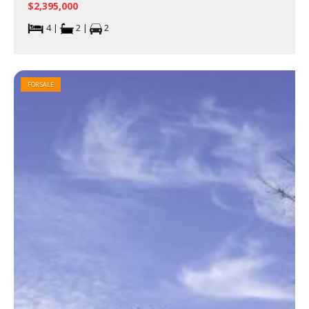
$2,395,000
4 |
2 |
2
FOR SALE