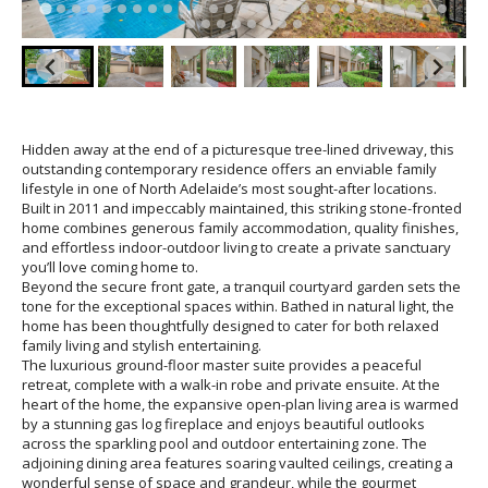
Hidden away at the end of a picturesque tree-lined driveway, this
outstanding contemporary residence offers an enviable family
lifestyle in one of North Adelaide’s most sought-after locations.
Built in 2011 and impeccably maintained, this striking stone-fronted
home combines generous family accommodation, quality finishes,
and effortless indoor-outdoor living to create a private sanctuary
you’ll love coming home to.
Beyond the secure front gate, a tranquil courtyard garden sets the
tone for the exceptional spaces within. Bathed in natural light, the
home has been thoughtfully designed to cater for both relaxed
family living and stylish entertaining.
The luxurious ground-floor master suite provides a peaceful
retreat, complete with a walk-in robe and private ensuite. At the
heart of the home, the expansive open-plan living area is warmed
by a stunning gas log fireplace and enjoys beautiful outlooks
across the sparkling pool and outdoor entertaining zone. The
adjoining dining area features soaring vaulted ceilings, creating a
wonderful sense of space and grandeur, while the gourmet