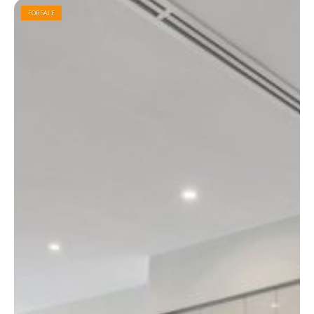
FOR SALE