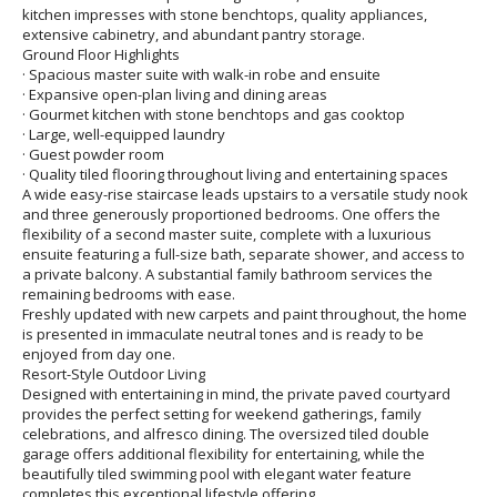
kitchen impresses with stone benchtops, quality appliances,
extensive cabinetry, and abundant pantry storage.
Ground Floor Highlights
· Spacious master suite with walk-in robe and ensuite
· Expansive open-plan living and dining areas
· Gourmet kitchen with stone benchtops and gas cooktop
· Large, well-equipped laundry
· Guest powder room
· Quality tiled flooring throughout living and entertaining spaces
A wide easy-rise staircase leads upstairs to a versatile study nook
and three generously proportioned bedrooms. One offers the
flexibility of a second master suite, complete with a luxurious
ensuite featuring a full-size bath, separate shower, and access to
a private balcony. A substantial family bathroom services the
remaining bedrooms with ease.
Freshly updated with new carpets and paint throughout, the home
is presented in immaculate neutral tones and is ready to be
enjoyed from day one.
Resort-Style Outdoor Living
Designed with entertaining in mind, the private paved courtyard
provides the perfect setting for weekend gatherings, family
celebrations, and alfresco dining. The oversized tiled double
garage offers additional flexibility for entertaining, while the
beautifully tiled swimming pool with elegant water feature
completes this exceptional lifestyle offering.