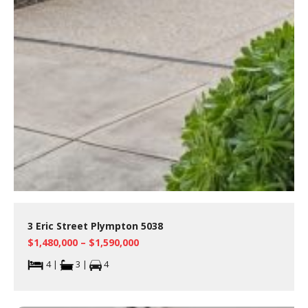
3 Eric Street Plympton 5038
$1,480,000 – $1,590,000
4 |
3 |
4