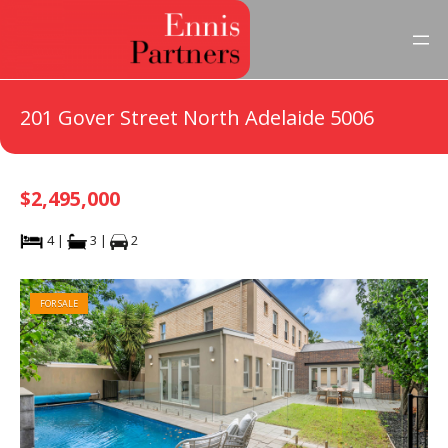
201 Gover Street North Adelaide 5006
$2,495,000
4 |
3 |
2
FOR SALE