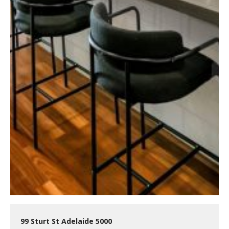
99 Sturt St Adelaide 5000