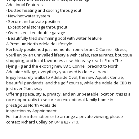
Additional Features
· Ducted heating and cooling throughout
· New hot water system
· Secure and private position
· Exceptional storage throughout
· Oversized tiled double garage
· Beautifully tiled swimming pool with water feature
A Premium North Adelaide Lifestyle
Perfectly positioned just moments from vibrant O’Connell Street,
you’ll enjoy an unrivalled lifestyle with cafés, restaurants, boutique
shopping, and local favourites all within easy reach. From The
Flying Fig and the exciting new 88 O’Connell precinct to North
Adelaide Village, everything you need is close at hand.
Enjoy leisurely walks to Adelaide Oval, the new Aquatic Centre,
beautiful parklands, and the golf course, while the Adelaide CBD is
just over 2km away.
Offering space, style, privacy, and an unbeatable location, this is a
rare opportunity to secure an exceptional family home in
prestigious North Adelaide.
Inspection by Appointment
For further information or to arrange a private viewing, please
contact Richard Colley on 0418 827 710.