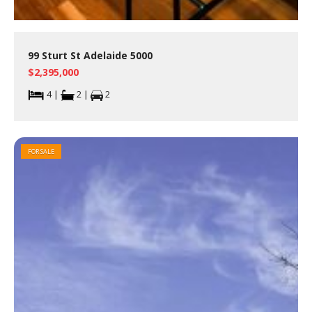
99 Sturt St Adelaide 5000
$2,395,000
4 |
2 |
2
FOR SALE