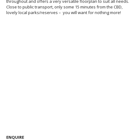
throughout and offers a very versatile floorplan to suit all needs.
Close to public transport, only some 15 minutes from the CBD,
lovely local parks/reserves – you will want for nothing more!
ENQUIRE