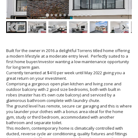
Built for the owner in 2016 a delightful Torrens titled home offering
a modern lifestyle at a moderate entry level. Perfectly suited to a
first home buyer/investor wanting a low maintenance opportunity
for long term gain.
Currently tenanted at $410 per week until May 2022 giving you a
great return on your investment.
Comprising a gorgeous open plan kitchen and living zone and
outdoor balcony with 2 good size bedrooms, both with built in
robes (master has it’s own cute balcony) and serviced by a
glamorous bathroom complete with laundry chute.
The ground level has remote, secure car garaging and this is where
you launder your clothes with a bonus area ideal for the home
gym, study or third bedroom, accommodated with another
bathroom and separate toilet.
This modern, contemporary home is climatically controlled with
ducted, reverse cycle air conditioning, quality fixtures and fittings