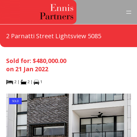
2 Parnatti Street Lightsview 5085
Sold for: $480,000.00
on 21 Jan 2022
2 |
2 |
1
SOLD