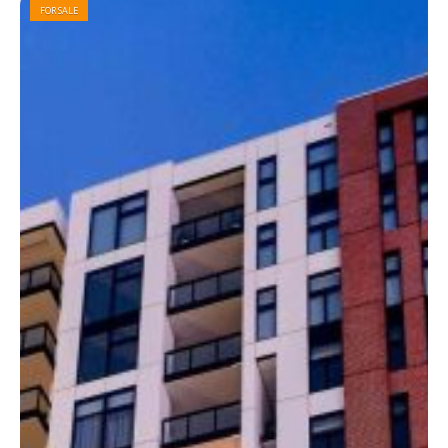
FOR SALE