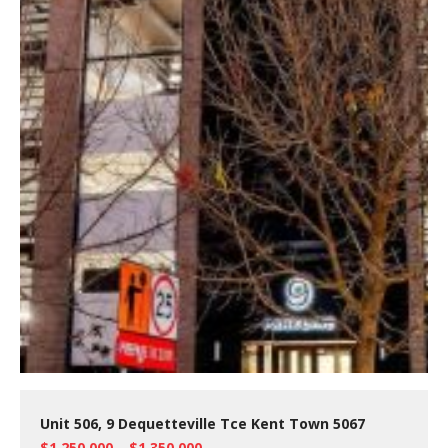
Unit 506, 9 Dequetteville Tce Kent Town 5067
$1,250,000 – $1,350,000