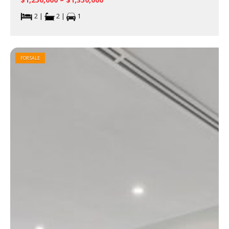
2 |
2 |
1
FOR SALE