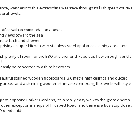
ance, wander into this extraordinary terrace through its lush green courtya
eral levels.
ty office with accommodation above?
and views toward the sea
parate bath and shower
mprising a super kitchen with stainless steel appliances, dining area, and
ith plenty of room for the BBQ at either end! Fabulous flow through ventila
!!
 easily be converted to a third bedroom
autiful stained wooden floorboards, 3.6 metre high ceilings and ducted
ing areas, and a stunning wooden staircase connecting the levels with style
spect, opposite Barker Gardens, it’s a really easy walk to the great cinema
 other exceptional shops of Prospect Road, and there is a bus stop close 
D of Adelaide.