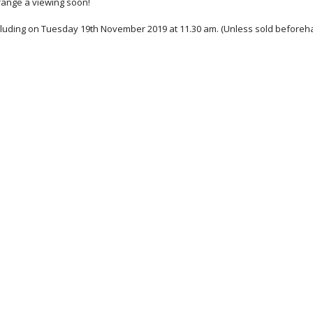
rrange a viewing soon!
cluding on Tuesday 19th November 2019 at 11.30 am. (Unless sold beforeh