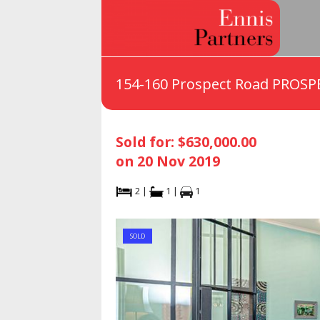
154-160 Prospect Road PROSP
Sold for: $630,000.00
on 20 Nov 2019
2 |
1 |
1
SOLD