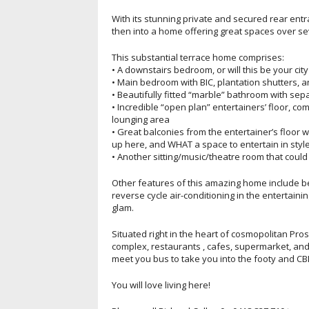
With its stunning private and secured rear entr
then into a home offering great spaces over sev
This substantial terrace home comprises:
• A downstairs bedroom, or will this be your ci
• Main bedroom with BIC, plantation shutters, 
• Beautifully fitted “marble” bathroom with se
• Incredible “open plan” entertainers’ floor, co
lounging area
• Great balconies from the entertainer’s floor w
up here, and WHAT a space to entertain in style
• Another sitting/music/theatre room that could
Other features of this amazing home include be
reverse cycle air-conditioning in the entertain
glam.
Situated right in the heart of cosmopolitan Pro
complex, restaurants , cafes, supermarket, and
meet you bus to take you into the footy and CB
You will love living here!