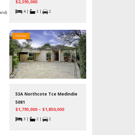
$2,395,000
4 |
2 |
2
and)
FOR SALE
53A Northcote Tce Medindie
5081
$1,795,000 – $1,850,000
3 |
2 |
2