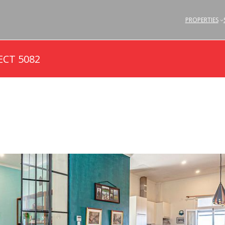
PROPERTIES
ECT 5082