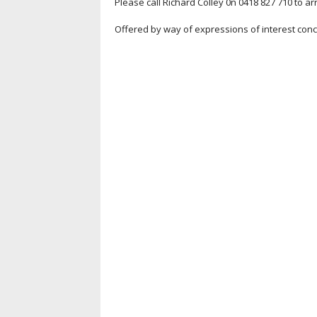
Please call Richard Colley 0n 0418 827 710 to a
Offered by way of expressions of interest con