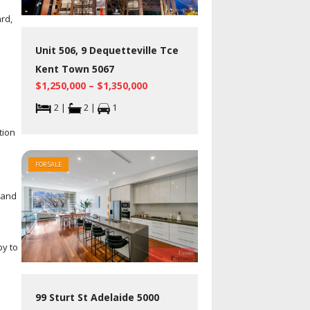
rd,
Unit 506, 9 Dequetteville Tce
Kent Town 5067
$1,250,000 – $1,350,000
2 |
2 |
1
tion
FOR SALE
 and
by to
99 Sturt St Adelaide 5000