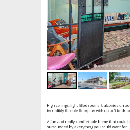
High ceilings, light filled rooms, balconies on
incredibly flexible floorplan with up to 3 bedro
A fun and really comfortable home that could be 
surrounded by everything you could want for.