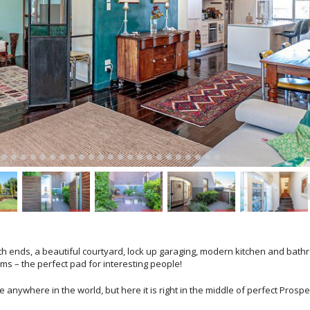
 both ends, a beautiful courtyard, lock up garaging, modern kitchen and bath
oms – the perfect pad for interesting people!
anywhere in the world, but here it is right in the middle of perfect Prospe