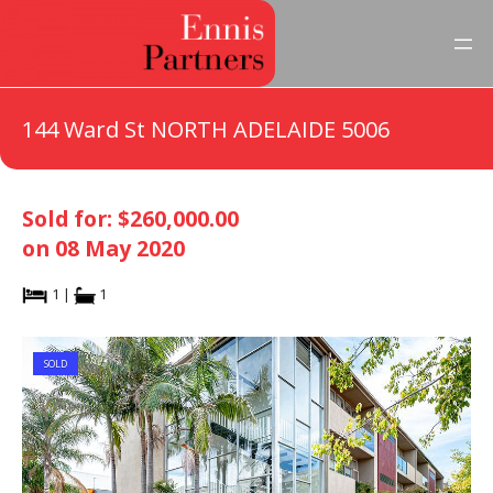
144 Ward St NORTH ADELAIDE 5006
Sold for: $260,000.00
on 08 May 2020
1 |
1
SOLD