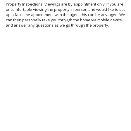
Property Inspections: Viewings are by appointment only. If you are
uncomfortable viewing the property in person and would like to set
up a facetime appointment with the agent this can be arranged. We
can then personally take you through the home via mobile device
and answer any questions as we go through the property.