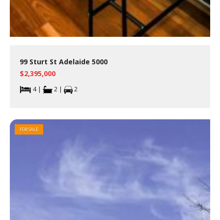
99 Sturt St Adelaide 5000
$2,395,000
4 |
2 |
2
FOR SALE