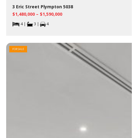
3 Eric Street Plympton 5038
$1,480,000 – $1,590,000
4 |
3 |
4
FOR SALE