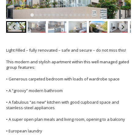
Light Filled – fully renovated – safe and secure – do not miss this!
This modern and stylish apartment within this well managed gated
group features:
• Generous carpeted bedroom with loads of wardrobe space
• A “groovy” modern bathroom
• A fabulous “as new” kitchen with good cupboard space and
stainless-steel appliances
• A super open plan meals and living room, opening to a balcony
• European laundry