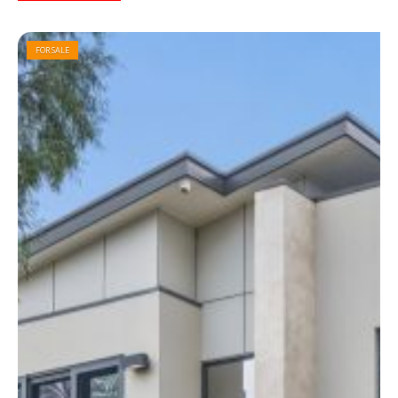
FOR SALE