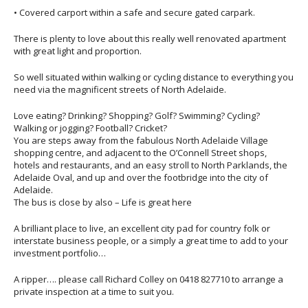
• Covered carport within a safe and secure gated carpark.
There is plenty to love about this really well renovated apartment
with great light and proportion.
So well situated within walking or cycling distance to everything you
need via the magnificent streets of North Adelaide.
Love eating? Drinking? Shopping? Golf? Swimming? Cycling?
Walking or jogging? Football? Cricket?
You are steps away from the fabulous North Adelaide Village
shopping centre, and adjacent to the O’Connell Street shops,
hotels and restaurants, and an easy stroll to North Parklands, the
Adelaide Oval, and up and over the footbridge into the city of
Adelaide.
The bus is close by also – Life is great here
A brilliant place to live, an excellent city pad for country folk or
interstate business people, or a simply a great time to add to your
investment portfolio…
A ripper…. please call Richard Colley on 0418 827710 to arrange a
private inspection at a time to suit you.