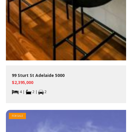
99 Sturt St Adelaide 5000
$2,395,000
4 |
2 |
2
FOR SALE