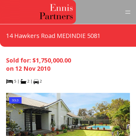
14 Hawkers Road MEDINDIE 5081
Sold for: $1,750,000.00
on 12 Nov 2010
5 |
2 |
2
SOLD