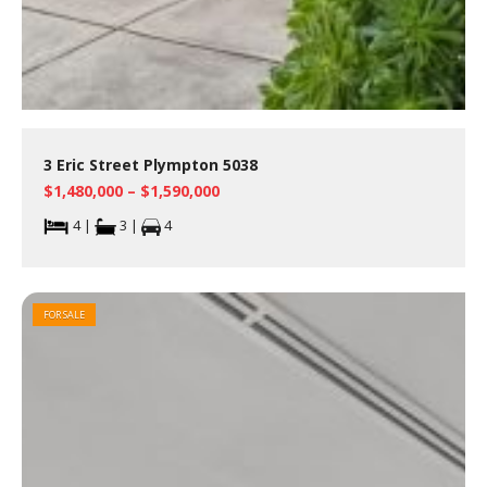
3 Eric Street Plympton 5038
$1,480,000 – $1,590,000
4 |
3 |
4
FOR SALE