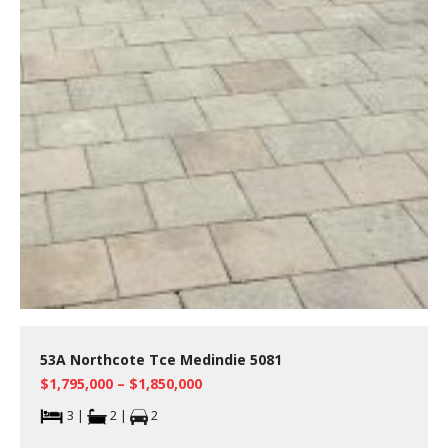
53A Northcote Tce Medindie 5081
$1,795,000 – $1,850,000
3 |
2 |
2