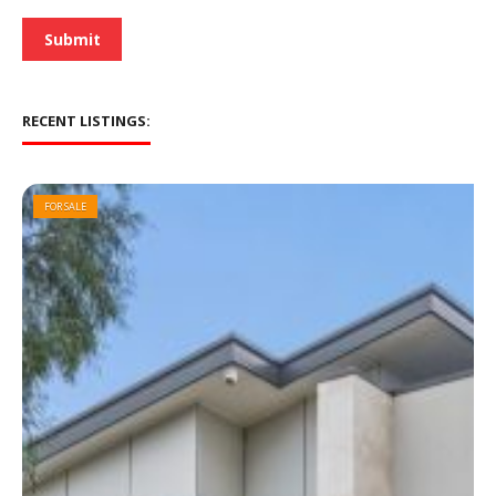
*
Submit
RECENT LISTINGS:
FOR SALE