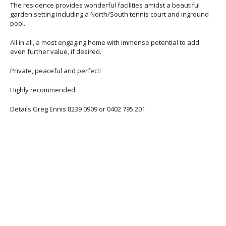
The residence provides wonderful facilities amidst a beautiful
garden setting including a North/South tennis court and inground
pool.
All in all, a most engaging home with immense potential to add
even further value, if desired.
Private, peaceful and perfect!
Highly recommended.
Details Greg Ennis 8239 0909 or 0402 795 201