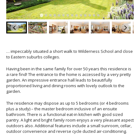
… impeccably situated a short walk to Wilderness School and close
to Eastern suburbs colleges.
Having been in the same family for over 50 years this residence is
a rare find! The entrance to the home is accessed by a very pretty
garden. An impressive entrance hall leads to beautifully
proportioned living and dining rooms with lovely outlook to the
garden.
The residence may dispose as up to 5 bedrooms (or 4 bedrooms
plus a study) – the master bedroom inclusive of an ensuite
bathroom. There is a functional eat-in kitchen with good sized
pantry. A light and bright family room enjoys a very pleasant aspect
outdoors also. Additional features include a small sunroom, cellar,
outdoor convenience and reverse cycle ducted air-conditioning.