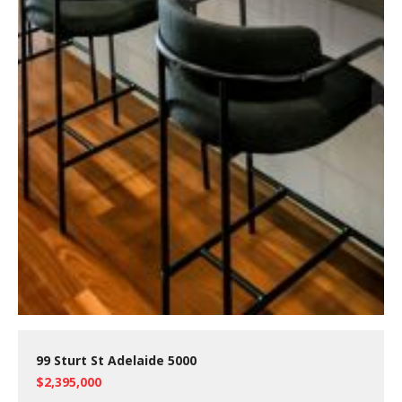
99 Sturt St Adelaide 5000
$2,395,000