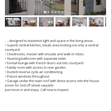
…..designed to maximise light and space in the living areas.
• Superb central kitchen, meals area looking out onto a central
courtyard.
• 3 bedrooms, master with ensuite and walk in robes.
• Stunning bathroom with separate toilet.
• Formal lounge with French doors out into courtyard.
• Family room with access to rear garden.
• Ducted reverse cycle air conditioning.
• Picture windows throughout.
• Garage under the main roof with direct access into the house
(room for 2nd off street carpark)
Just move in and enjoy. Call now to inspect.