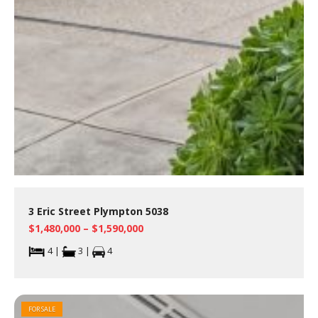
3 Eric Street Plympton 5038
$1,480,000 – $1,590,000
4 |
3 |
4
FOR SALE