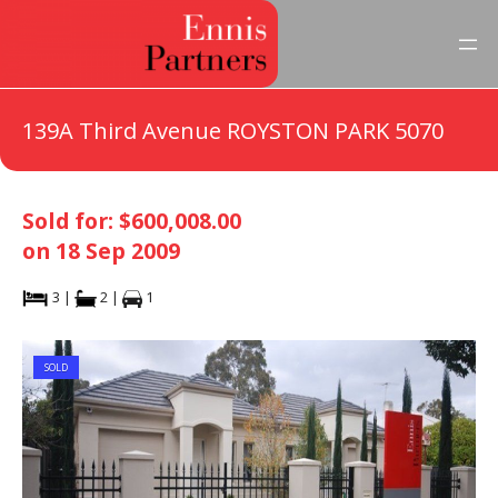
139A Third Avenue ROYSTON PARK 5070
Sold for: $600,008.00
on 18 Sep 2009
3 |
2 |
1
SOLD