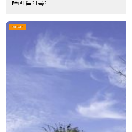
4 |
2 |
2
FOR SALE