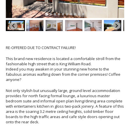
RE-OFFERED DUE TO CONTRACT FAILURE!
This brand new residence is located a comfortable stroll from the
fashionable high street that is King William Road.
Indeed you may awaken in your stunning new home to the
fabulous aromas wafting down from the corner premises! Coffee
anyone?
Not only stylish but unusually large, ground level accommodation
provides for north facing formal lounge, a luxurious master
bedroom suite and informal open plan living/dining area complete
with entertainers kitchen in gloss two-pack joinery. A feature of this
area is the soaring 3.2 metre ceiling heights, solid timber floor
boards to the high traffic areas and cafe style doors opening out
onto the rear deck.