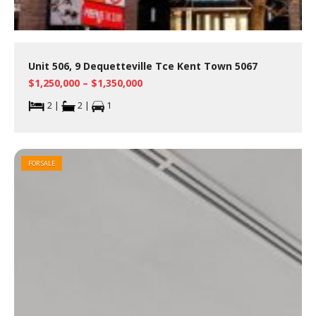
Unit 506, 9 Dequetteville Tce Kent Town 5067
$1,250,000 – $1,350,000
2 |
2 |
1
FOR SALE