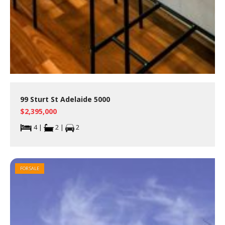
99 Sturt St Adelaide 5000
$2,395,000
4 |
2 |
2
FOR SALE