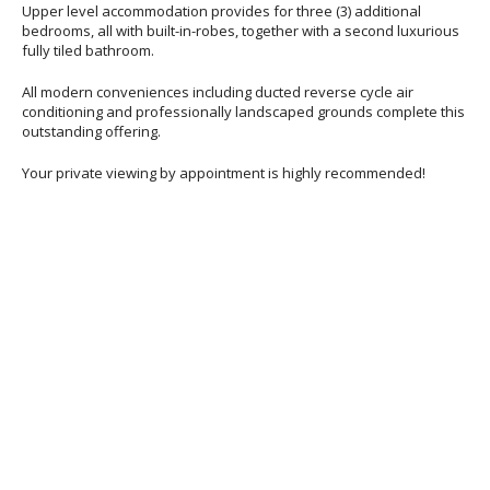
Upper level accommodation provides for three (3) additional
bedrooms, all with built-in-robes, together with a second luxurious
fully tiled bathroom.
All modern conveniences including ducted reverse cycle air
conditioning and professionally landscaped grounds complete this
outstanding offering.
Your private viewing by appointment is highly recommended!