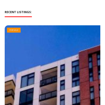
RECENT LISTINGS:
FOR SALE