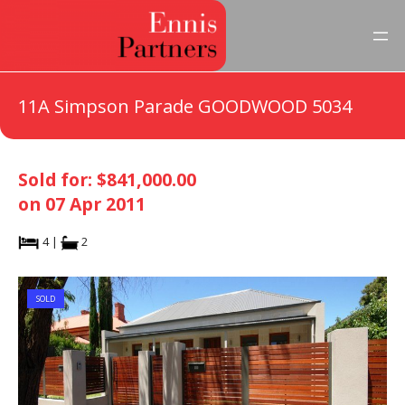
11A Simpson Parade GOODWOOD 5034
Sold for: $841,000.00
on 07 Apr 2011
4 |
2
SOLD