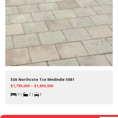
53A Northcote Tce Medindie 5081
$1,795,000 – $1,850,000
3 |
2 |
2