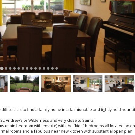
ifficult it is to find a family home in a fashionable and tightly held near ci
, St. Andrew’s or Wilderness and very close to Saints!
s (main bedroom with ensuite) with the “kids” bedrooms all located on o
ormal rooms and a fabulous near new kitchen with substantial open plan