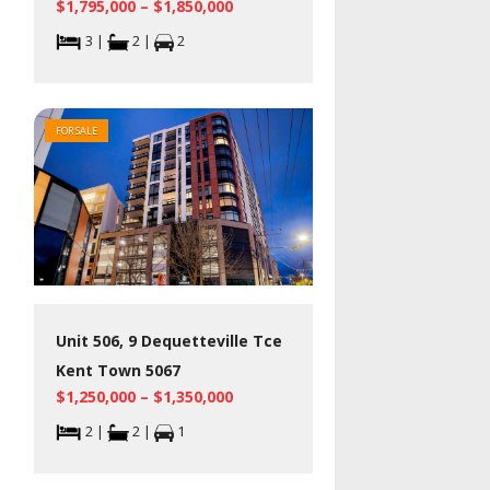
$1,795,000 – $1,850,000
3 |
2 |
2
FOR SALE
Unit 506, 9 Dequetteville Tce
Kent Town 5067
$1,250,000 – $1,350,000
2 |
2 |
1