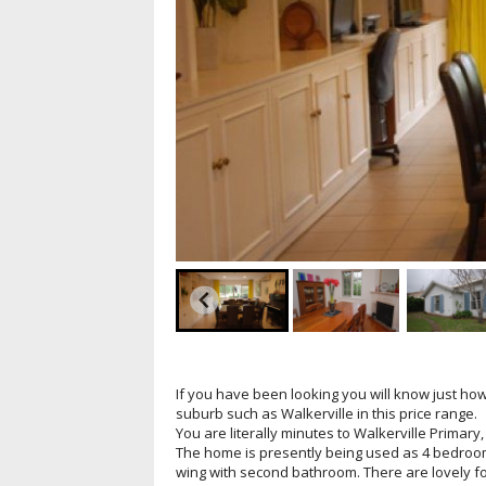
If you have been looking you will know just how d
suburb such as Walkerville in this price range.
You are literally minutes to Walkerville Primary
The home is presently being used as 4 bedroom
wing with second bathroom. There are lovely f