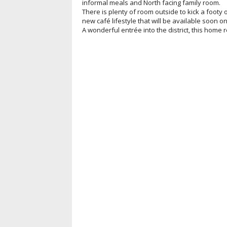
informal meals and North facing family room.
There is plenty of room outside to kick a footy
new café lifestyle that will be available soon o
A wonderful entrée into the district, this home