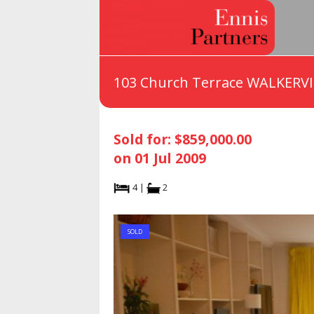
103 Church Terrace WALKERVI
Sold for: $859,000.00
on 01 Jul 2009
4 |
2
SOLD