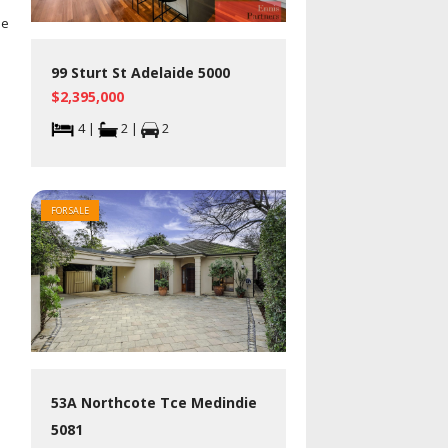
he
99 Sturt St Adelaide 5000
$2,395,000
4 |
2 |
2
FOR SALE
53A Northcote Tce Medindie
5081