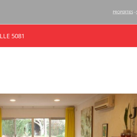
PROPERTIES
LLE 5081