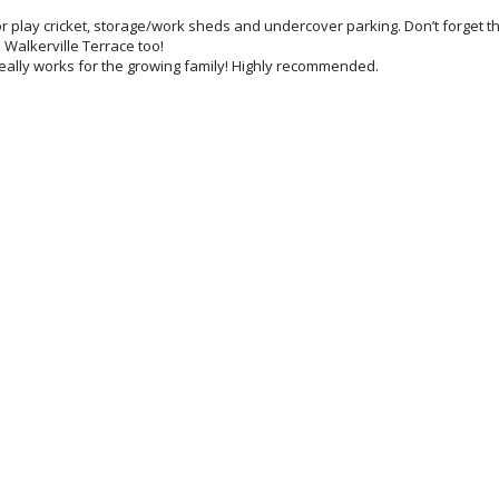
 or play cricket, storage/work sheds and undercover parking. Don’t forget t
n Walkerville Terrace too!
 really works for the growing family! Highly recommended.